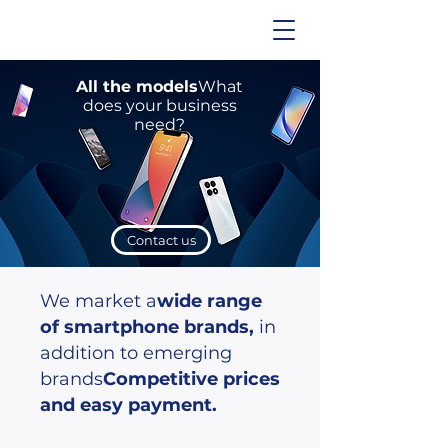
All the models
What
does your business
need?
Contact us
We market a
wide range
of smartphone brands,
in
addition to emerging
brands
Competitive prices
and easy payment.